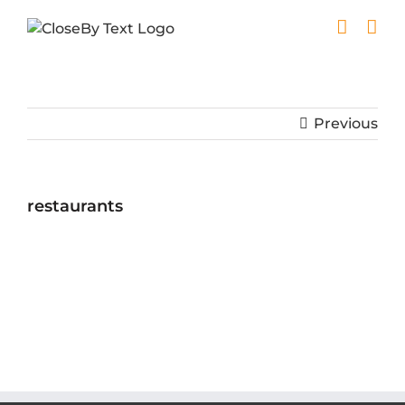
Skip
to
content
Previous
restaurants