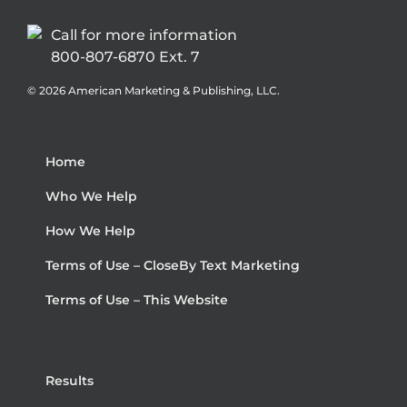
Call for more information
800-807-6870 Ext. 7
©
2026 American Marketing & Publishing, LLC.
Home
Who We Help
How We Help
Terms of Use – CloseBy Text Marketing
Terms of Use – This Website
Results