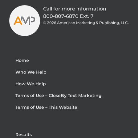
Call for more information
800-807-6870 Ext. 7
©
2026 American Marketing & Publishing, LLC.
Home
Who We Help
How We Help
Terms of Use – CloseBy Text Marketing
Terms of Use – This Website
Results