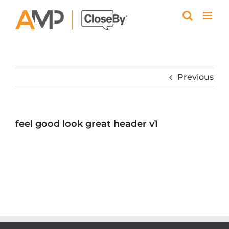
Skip
to
content
Previous
feel good look great header v1