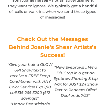
from Joanie herself – not an advertisement
they want to ignore. We typically get a handful
of calls or walk-ins when we send these types
of messages!
Check Out the Messages
Behind Joanie’s Shear Artists’s
Success!
“Give your hair a GLOW
“New Eyebrows .. Who
UP! Show text to
Dis! Stop in & get an
receive a FREE Deep
Eyebrow Shaping & Lip
Conditioner with ANY
Wax for JUST $24 Show
Color Service! Exp 1/10
Text to Redeem Offer!
call 515-265-3200 ($12
Deal ends 7/25”
savings)”
“Happy Beautician’s