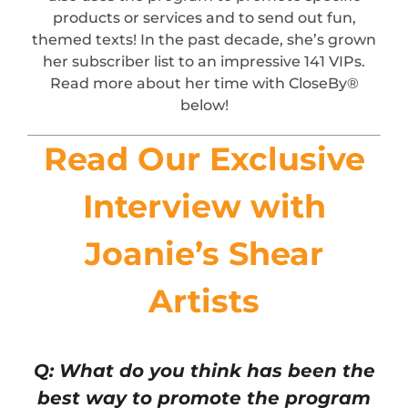
products or services and to send out fun,
themed texts! In the past decade, she’s grown
her subscriber list to an impressive 141 VIPs.
Read more about her time with CloseBy®
below!
Read Our Exclusive
Interview with
Joanie’s Shear
Artists
Q: What do you think has been the
best way to promote the program