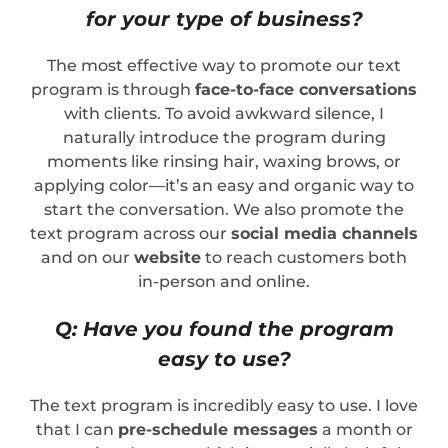
for your type of business?
The most effective way to promote our text
program is through
face-to-face conversations
with clients. To avoid awkward silence, I
naturally introduce the program during
moments like rinsing hair, waxing brows, or
applying color—it’s an easy and organic way to
start the conversation. We also promote the
text program across our
social media channels
and on our
website
to reach customers both
in-person and online.
Q: Have you found the program
easy to use?
The text program is incredibly easy to use. I love
that I can
pre-schedule messages
a month or