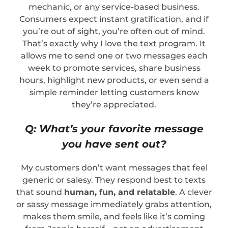
mechanic, or any service-based business.
Consumers expect instant gratification, and if
you’re out of sight, you’re often out of mind.
That’s exactly why I love the text program. It
allows me to send one or two messages each
week to promote services, share business
hours, highlight new products, or even send a
simple reminder letting customers know
they’re appreciated.
Q: What’s your favorite message
you have sent out?
My customers don’t want messages that feel
generic or salesy. They respond best to texts
that sound
human, fun, and relatable
. A clever
or sassy message immediately grabs attention,
makes them smile, and feels like it’s coming