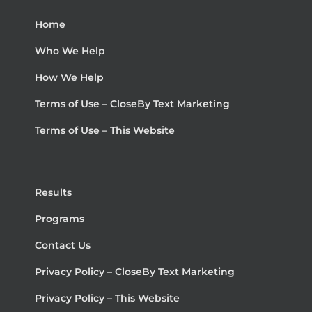
Home
Who We Help
How We Help
Terms of Use – CloseBy Text Marketing
Terms of Use – This Website
Results
Programs
Contact Us
Privacy Policy – CloseBy Text Marketing
Privacy Policy – This Website