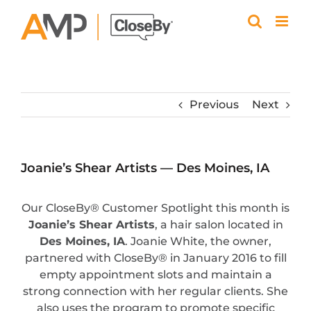
Skip
to
content
Previous
Next
Joanie’s Shear Artists — Des Moines, IA
Our CloseBy® Customer Spotlight this month is
Joanie’s Shear Artists
, a hair salon located in
Des Moines, IA
. Joanie White, the owner,
partnered with CloseBy® in January 2016 to fill
empty appointment slots and maintain a
strong connection with her regular clients. She
also uses the program to promote specific