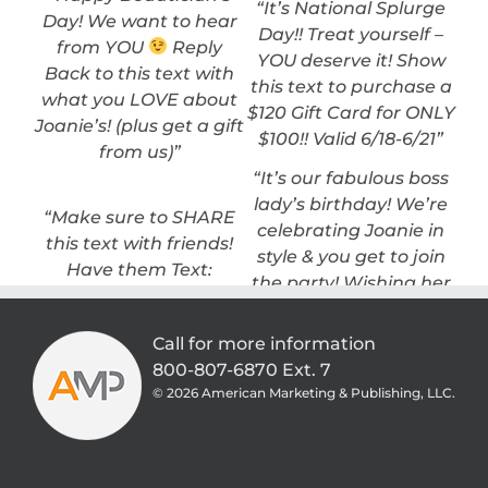
“It’s National Splurge
Day! We want to hear
Day!! Treat yourself –
from YOU
Reply
YOU deserve it! Show
Back to this text with
this text to purchase a
what you LOVE about
$120 Gift Card for ONLY
Joanie’s! (plus get a gift
$100!! Valid 6/18-6/21”
from us)”
“It’s our fabulous boss
lady’s birthday! We’re
“Make sure to SHARE
celebrating Joanie in
this text with friends!
style & you get to join
Have them Text:
the party! Wishing her
JOANIE to: 515-316-1600
the happiest birthday
– we’ll be doing a 4 Day
ever .. and to make it
Call for more information
DEAL you won’t want
even sweeter, enjoy
800-807-6870 Ext. 7
to miss!”
20% OFF all retail thru
©
2026 American Marketing & Publishing, LLC.
Nov 4th-8th.”