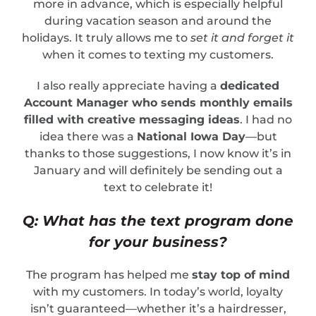
more in advance, which is especially helpful
during vacation season and around the
holidays. It truly allows me to
set it and forget it
when it comes to texting my customers.
I also really appreciate having a
dedicated
Account Manager who sends monthly emails
filled with creative messaging ideas
. I had no
idea there was a
National Iowa Day
—but
thanks to those suggestions, I now know it’s in
January and will definitely be sending out a
text to celebrate it!
Q: What has the text program done
for your business?
The program has helped me
stay top of mind
with my customers. In today’s world, loyalty
isn’t guaranteed—whether it’s a hairdresser,