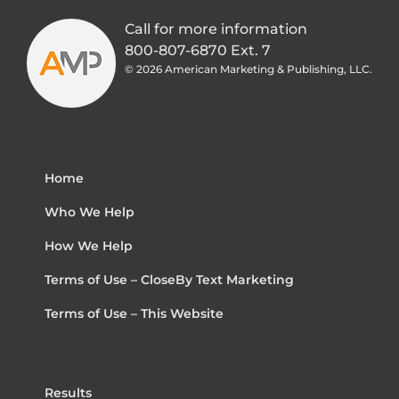
Call for more information
800-807-6870 Ext. 7
©
2026 American Marketing & Publishing, LLC.
Home
Who We Help
How We Help
Terms of Use – CloseBy Text Marketing
Terms of Use – This Website
Results