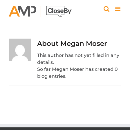
Skip
to
content
About
Megan Moser
This author has not yet filled in any
details.
So far Megan Moser has created 0
blog entries.