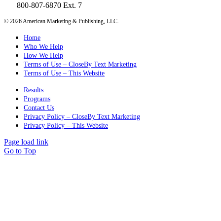
800-807-6870 Ext. 7
©
2026 American Marketing & Publishing, LLC.
Home
Who We Help
How We Help
Terms of Use – CloseBy Text Marketing
Terms of Use – This Website
Results
Programs
Contact Us
Privacy Policy – CloseBy Text Marketing
Privacy Policy – This Website
Page load link
Go to Top