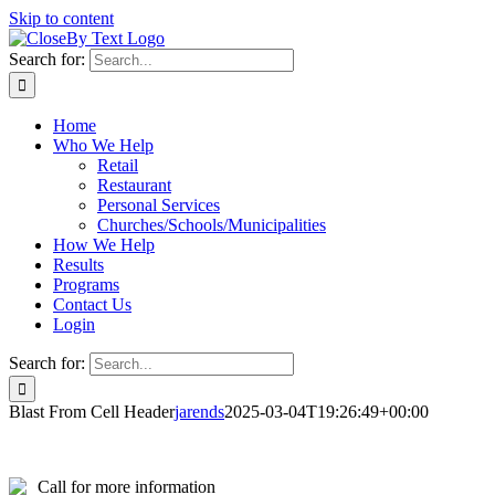
Skip to content
Search for:
Home
Who We Help
Retail
Restaurant
Personal Services
Churches/Schools/Municipalities
How We Help
Results
Programs
Contact Us
Login
Search for:
Blast From Cell Header
jarends
2025-03-04T19:26:49+00:00
Call for more information