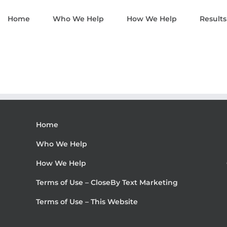
Home
Who We Help
How We Help
Results
Home
Who We Help
How We Help
Terms of Use – CloseBy Text Marketing
Terms of Use – This Website