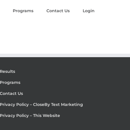
Programs
Contact Us
Login
Results
Programs
Contact Us
Privacy Policy – CloseBy Text Marketing
Privacy Policy – This Website