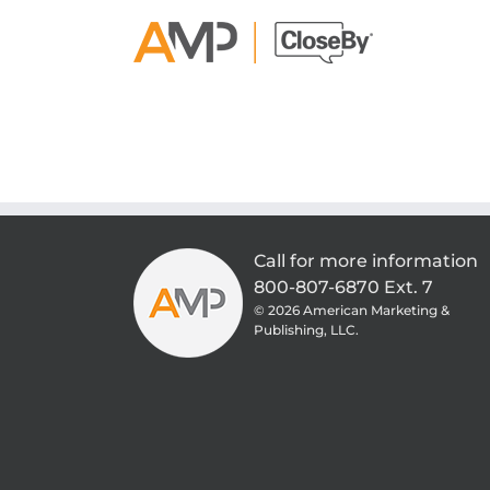
Skip
to
content
Call for more information
800-807-6870 Ext. 7
©
2026 American Marketing &
Publishing, LLC.