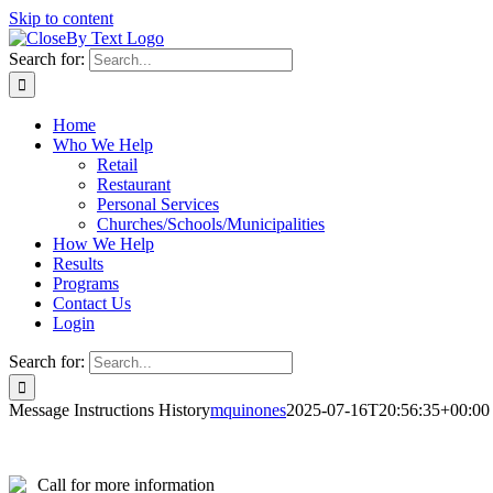
Skip to content
Search for:
Home
Who We Help
Retail
Restaurant
Personal Services
Churches/Schools/Municipalities
How We Help
Results
Programs
Contact Us
Login
Search for:
Message Instructions History
mquinones
2025-07-16T20:56:35+00:00
Call for more information