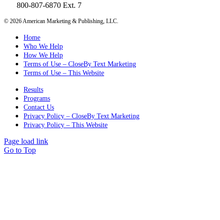
800-807-6870 Ext. 7
©
2026 American Marketing & Publishing, LLC.
Home
Who We Help
How We Help
Terms of Use – CloseBy Text Marketing
Terms of Use – This Website
Results
Programs
Contact Us
Privacy Policy – CloseBy Text Marketing
Privacy Policy – This Website
Page load link
Go to Top