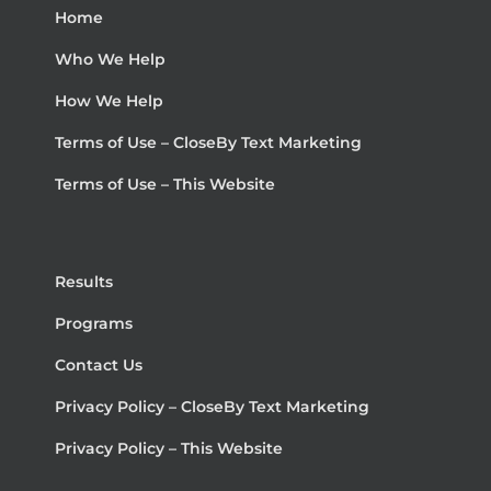
Home
Who We Help
How We Help
Terms of Use – CloseBy Text Marketing
Terms of Use – This Website
Results
Programs
Contact Us
Privacy Policy – CloseBy Text Marketing
Privacy Policy – This Website