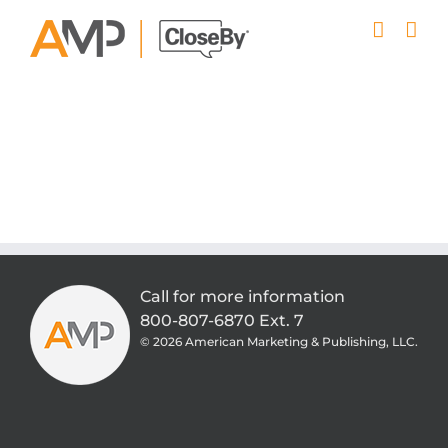
Skip
to
content
Call for more information
800-807-6870 Ext. 7
©
2026 American Marketing & Publishing, LLC.