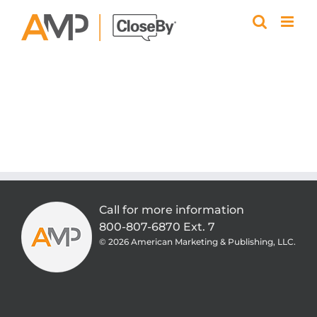
Skip
to
content
Call for more information
800-807-6870 Ext. 7
©
2026 American Marketing & Publishing, LLC.