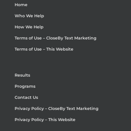
Home
Who We Help
How We Help
Terms of Use – CloseBy Text Marketing
Terms of Use – This Website
Results
Programs
Contact Us
Privacy Policy – CloseBy Text Marketing
Privacy Policy – This Website