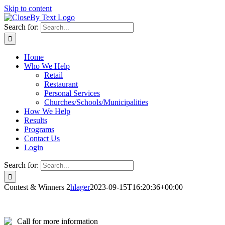
Skip to content
Search for:
Home
Who We Help
Retail
Restaurant
Personal Services
Churches/Schools/Municipalities
How We Help
Results
Programs
Contact Us
Login
Search for:
Contest & Winners 2
hlager
2023-09-15T16:20:36+00:00
Call for more information