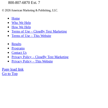
800-807-6870 Ext. 7
©
2026 American Marketing & Publishing, LLC.
Home
Who We Help
How We Help
Terms of Use – CloseBy Text Marketing
Terms of Use – This Website
Results
Programs
Contact Us
Privacy Policy – CloseBy Text Marketing
Privacy Policy – This Website
Page load link
Go to Top