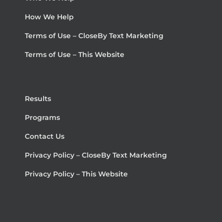
How We Help
Terms of Use – CloseBy Text Marketing
Terms of Use – This Website
Results
Programs
Contact Us
Privacy Policy – CloseBy Text Marketing
Privacy Policy – This Website