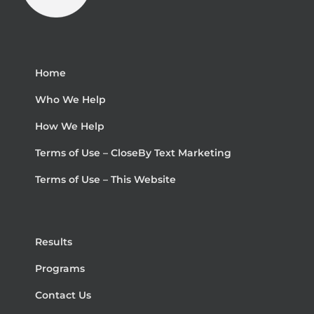
Home
Who We Help
How We Help
Terms of Use – CloseBy Text Marketing
Terms of Use – This Website
Results
Programs
Contact Us