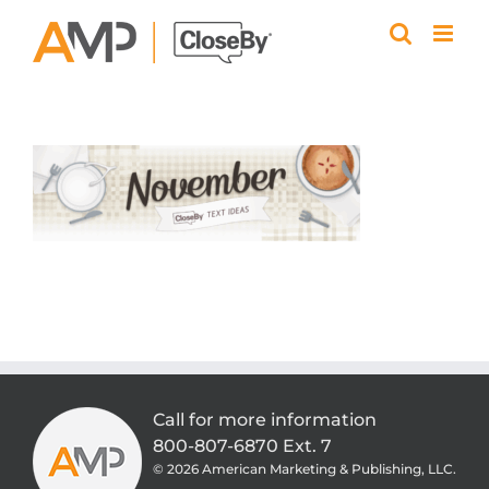
Skip
to
content
Call for more information
800-807-6870 Ext. 7
©
2026 American Marketing & Publishing, LLC.