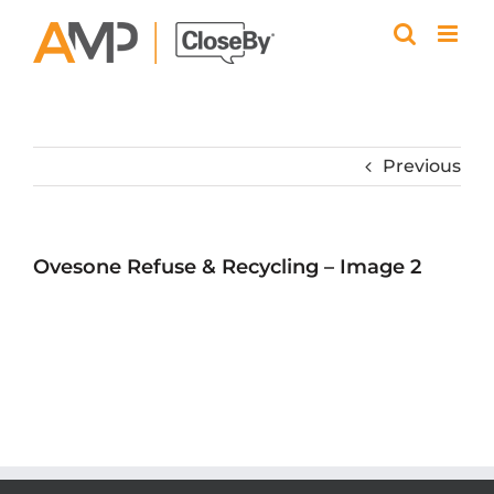
Skip
to
content
Previous
Ovesone Refuse & Recycling – Image 2