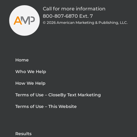
Call for more information
800-807-6870 Ext. 7
©
2026 American Marketing & Publishing, LLC.
Home
Who We Help
How We Help
Terms of Use – CloseBy Text Marketing
Terms of Use – This Website
Results