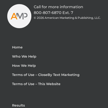
Call for more information
800-807-6870 Ext. 7
©
2026 American Marketing & Publishing, LLC.
Home
Who We Help
How We Help
Terms of Use – CloseBy Text Marketing
Terms of Use – This Website
Results