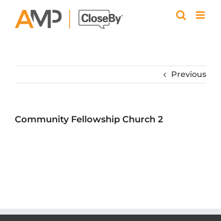
Skip
to
content
Previous
Community Fellowship Church 2