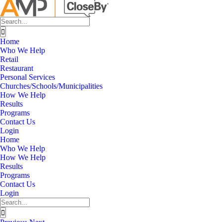
Search
for:
Home
Who We Help
Retail
Restaurant
Personal Services
Churches/Schools/Municipalities
How We Help
Results
Programs
Contact Us
Login
Home
Who We Help
How We Help
Results
Programs
Contact Us
Login
Search
for: