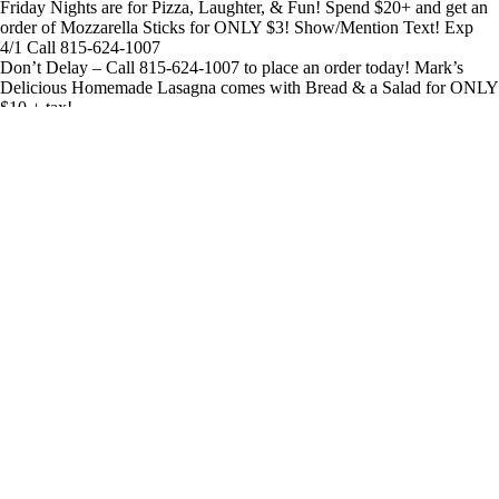
Friday Nights are for Pizza, Laughter, & Fun! Spend $20+ and get an
order of Mozzarella Sticks for ONLY $3! Show/Mention Text! Exp
4/1 Call 815-624-1007
Don’t Delay – Call 815-624-1007 to place an order today! Mark’s
Delicious Homemade Lasagna comes with Bread & a Salad for ONLY
$10 + tax!
SLAM DUNK SAVINGS! Show/Mention text for a Large 1 Topping
Pizza & Boneless or Bone-In Wings for ONLY $22+tax! Exp 3/25
Call 815-624-1007 to order!
Lunch Deal! 7″ Personal Pizza (up to 3 Toppings) Can of Soda ONLY
$5.99+tax! Show/Mention Text! Valid Tues-Fri thru 4/28 from 10am-
3pm only 815-624-1007
jarends
2023-09-08T13:46:09+00:00
Call for more information
800-807-6870 Ext. 7
©
2026 American Marketing & Publishing, LLC.
Home
Who We Help
How We Help
Terms of Use – CloseBy Text Marketing
Terms of Use – This Website
Results