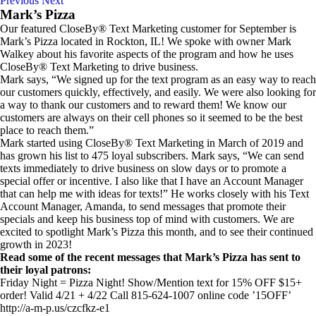
Previous
Next
Mark’s Pizza
Our featured CloseBy® Text Marketing customer for September is
Mark’s Pizza located in Rockton, IL! We spoke with owner Mark
Walkey about his favorite aspects of the program and how he uses
CloseBy® Text Marketing to drive business.
Mark says, “We signed up for the text program as an easy way to reach
our customers quickly, effectively, and easily. We were also looking for
a way to thank our customers and to reward them! We know our
customers are always on their cell phones so it seemed to be the best
place to reach them.”
Mark started using CloseBy® Text Marketing in March of 2019 and
has grown his list to 475 loyal subscribers. Mark says, “We can send
texts immediately to drive business on slow days or to promote a
special offer or incentive. I also like that I have an Account Manager
that can help me with ideas for texts!” He works closely with his Text
Account Manager, Amanda, to send messages that promote their
specials and keep his business top of mind with customers. We are
excited to spotlight Mark’s Pizza this month, and to see their continued
growth in 2023!
Read some of the recent messages that Mark’s Pizza has sent to
their loyal patrons:
Friday Night = Pizza Night! Show/Mention text for 15% OFF $15+
order! Valid 4/21 + 4/22 Call 815-624-1007 online code ’15OFF’
http://a-m-p.us/czcfkz-e1