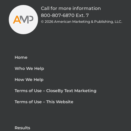
Call for more information
800-807-6870 Ext. 7
©
2026 American Marketing & Publishing, LLC.
Home
Who We Help
How We Help
Terms of Use – CloseBy Text Marketing
Terms of Use – This Website
Results