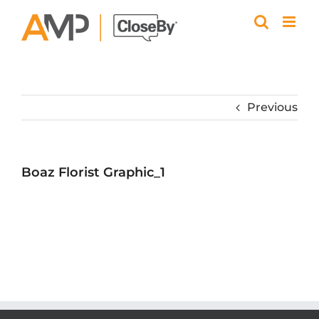
Skip
to
content
Previous
Boaz Florist Graphic_1