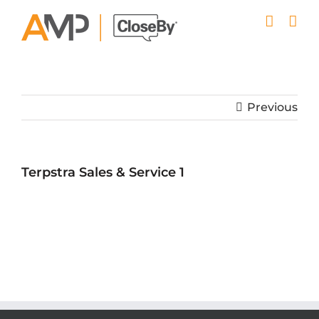
Skip
to
content
Previous
Terpstra Sales & Service 1