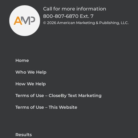
Call for more information
800-807-6870 Ext. 7
©
2026 American Marketing & Publishing, LLC.
Home
Who We Help
How We Help
Terms of Use – CloseBy Text Marketing
Terms of Use – This Website
Results