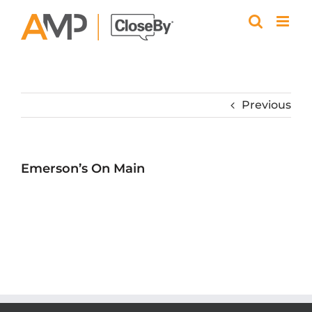
Skip
to
content
Previous
Emerson’s On Main