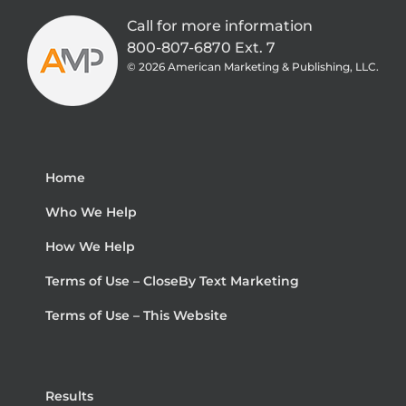
Call for more information
800-807-6870 Ext. 7
©
2026 American Marketing & Publishing, LLC.
Home
Who We Help
How We Help
Terms of Use – CloseBy Text Marketing
Terms of Use – This Website
Results