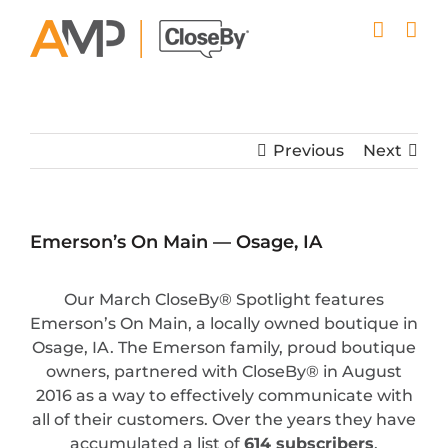
Skip
to
content
Previous
Next
Emerson’s On Main — Osage, IA
Our March CloseBy® Spotlight features
Emerson’s On Main, a locally owned boutique in
Osage, IA. The Emerson family, proud boutique
owners, partnered with CloseBy® in August
2016 as a way to effectively communicate with
all of their customers. Over the years they have
accumulated a list of
614 subscribers
.