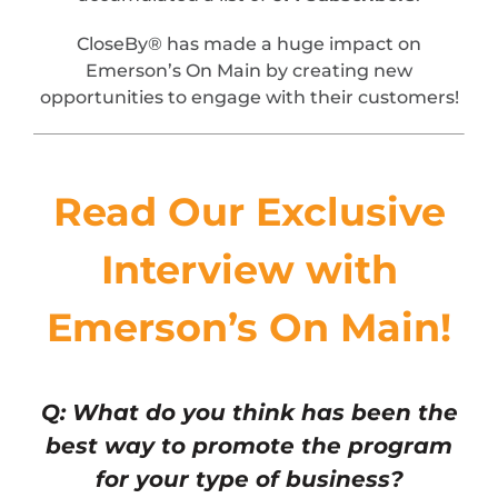
CloseBy® has made a huge impact on
Emerson’s On Main by creating new
opportunities to engage with their customers!
Read Our Exclusive
Interview with
Emerson’s On Main!
Q: What do you think has been the
best way to promote the program
for your type of business?