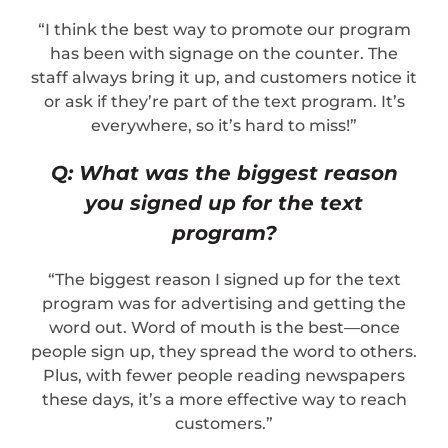
“I think the best way to promote our program
has been with signage on the counter. The
staff always bring it up, and customers notice it
or ask if they’re part of the text program. It’s
everywhere, so it’s hard to miss!”
Q: What was the biggest reason
you signed up for the text
program?
“The biggest reason I signed up for the text
program was for advertising and getting the
word out. Word of mouth is the best—once
people sign up, they spread the word to others.
Plus, with fewer people reading newspapers
these days, it’s a more effective way to reach
customers.”