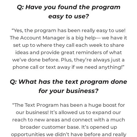
Q: Have you found the program
easy to use?
“Yes, the program has been really easy to use!
The Account Manager is a big help— we have it
set up to where they call each week to share
ideas and provide great reminders of what
we’ve done before. Plus, they’re always just a
phone call or text away if we need anything!”
Q: What has the text program done
for your business?
“The Text Program has been a huge boost for
our business! It’s allowed us to expand our
reach to new areas and connect with a much
broader customer base. It’s opened up
opportunities we didn’t have before and really