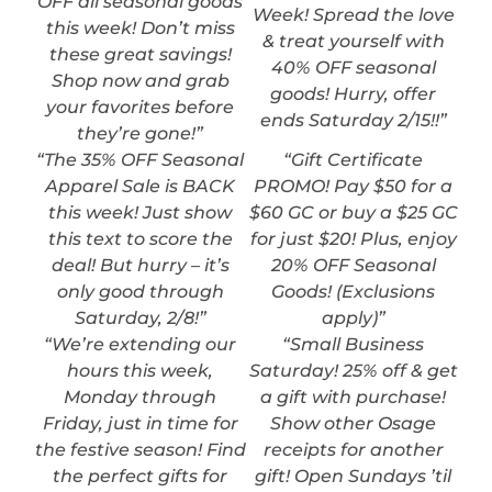
OFF all seasonal goods
Week! Spread the love
this week! Don’t miss
& treat yourself with
these great savings!
40% OFF seasonal
Shop now and grab
goods! Hurry, offer
your favorites before
ends Saturday 2/15!!”
they’re gone!”
“The 35% OFF Seasonal
“Gift Certificate
Apparel Sale is BACK
PROMO! Pay $50 for a
this week! Just show
$60 GC or buy a $25 GC
this text to score the
for just $20! Plus, enjoy
deal! But hurry – it’s
20% OFF Seasonal
only good through
Goods! (Exclusions
Saturday, 2/8!”
apply)”
“We’re extending our
“Small Business
hours this week,
Saturday! 25% off & get
Monday through
a gift with purchase!
Friday, just in time for
Show other Osage
the festive season! Find
receipts for another
the perfect gifts for
gift! Open Sundays ’til