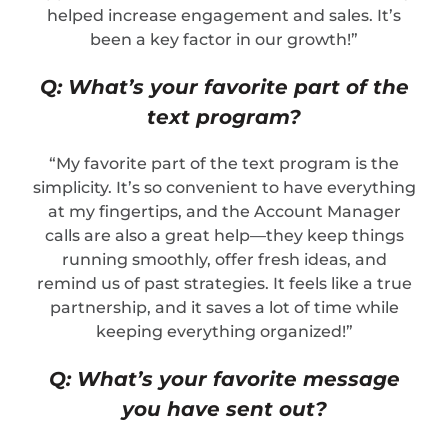
helped increase engagement and sales. It’s
been a key factor in our growth!”
Q: What’s your favorite part of the
text program?
“My favorite part of the text program is the
simplicity. It’s so convenient to have everything
at my fingertips, and the Account Manager
calls are also a great help—they keep things
running smoothly, offer fresh ideas, and
remind us of past strategies. It feels like a true
partnership, and it saves a lot of time while
keeping everything organized!”
Q: What’s your favorite message
you have sent out?