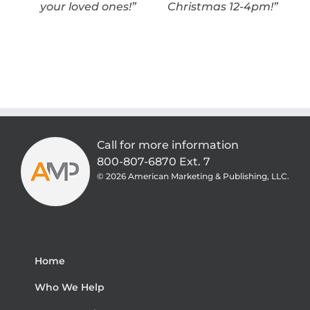
your loved ones!”
Christmas 12-4pm!”
Call for more information
800-807-6870 Ext. 7
©
2026 American Marketing & Publishing, LLC.
Home
Who We Help