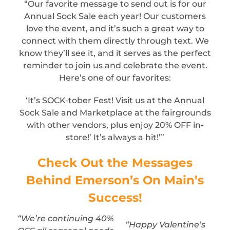
“Our favorite message to send out is for our
Annual Sock Sale each year! Our customers
love the event, and it’s such a great way to
connect with them directly through text. We
know they’ll see it, and it serves as the perfect
reminder to join us and celebrate the event.
Here’s one of our favorites:
‘It’s SOCK-tober Fest! Visit us at the Annual
Sock Sale and Marketplace at the fairgrounds
with other vendors, plus enjoy 20% OFF in-
store!’ It’s always a hit!”’
Check Out the Messages
Behind Emerson’s On Main’s
Success!
“We’re continuing 40%
“Happy Valentine’s