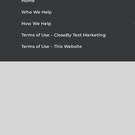
Home
Who We Help
How We Help
Terms of Use – CloseBy Text Marketing
Terms of Use – This Website