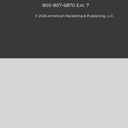
800-807-6870 Ext. 7
©
2026 American Marketing & Publishing, LLC.