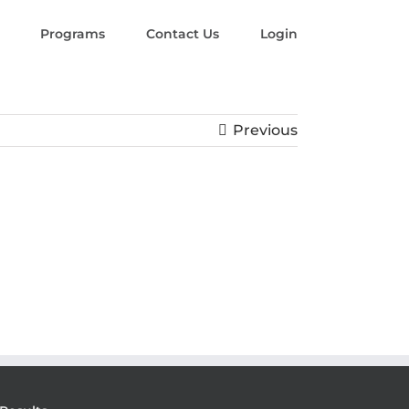
Programs
Contact Us
Login
Previous