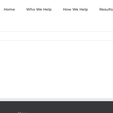
Home
Who We Help
How We Help
Results