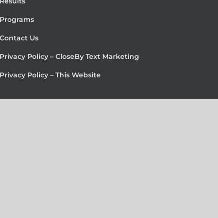
Results
Programs
Contact Us
Privacy Policy – CloseBy Text Marketing
Privacy Policy – This Website