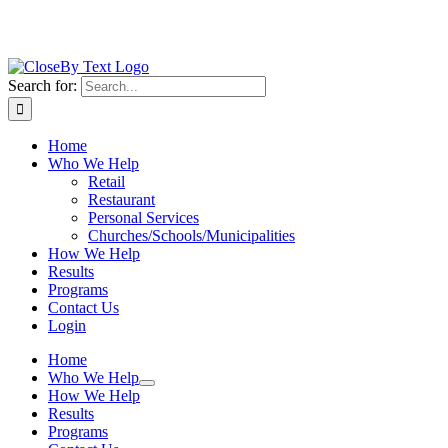
Search for:
Home
Who We Help
Retail
Restaurant
Personal Services
Churches/Schools/Municipalities
How We Help
Results
Programs
Contact Us
Login
Home
Who We Help
How We Help
Results
Programs