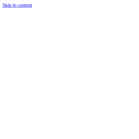
Skip to content