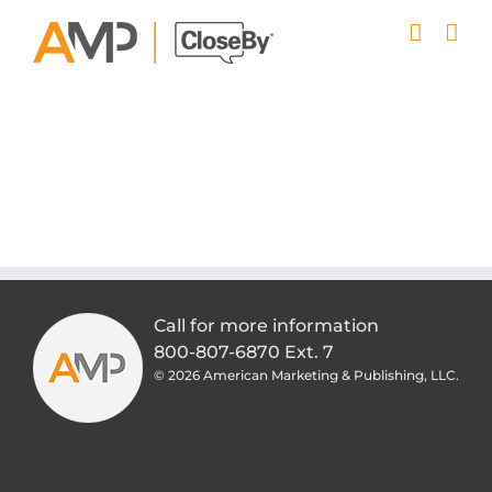
Skip
to
content
Call for more information
800-807-6870 Ext. 7
©
2026 American Marketing & Publishing, LLC.