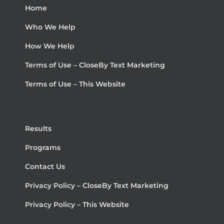
Home
Who We Help
How We Help
Terms of Use – CloseBy Text Marketing
Terms of Use – This Website
Results
Programs
Contact Us
Privacy Policy – CloseBy Text Marketing
Privacy Policy – This Website