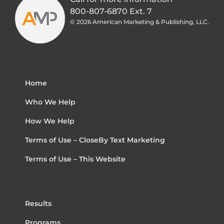
800-807-6870 Ext. 7
©
2026 American Marketing & Publishing, LLC.
Home
Who We Help
How We Help
Terms of Use – CloseBy Text Marketing
Terms of Use – This Website
Results
Programs